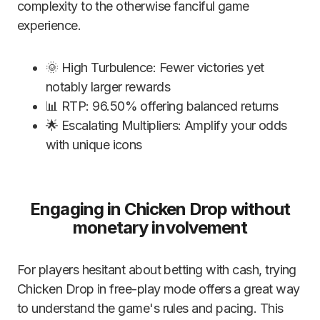
complexity to the otherwise fanciful game
experience.
🌞 High Turbulence: Fewer victories yet
notably larger rewards
📊 RTP: 96.50% offering balanced returns
🌟 Escalating Multipliers: Amplify your odds
with unique icons
Engaging in Chicken Drop without
monetary involvement
For players hesitant about betting with cash, trying
Chicken Drop in free-play mode offers a great way
to understand the game's rules and pacing. This