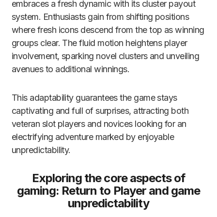
embraces a fresh dynamic with its cluster payout
system. Enthusiasts gain from shifting positions
where fresh icons descend from the top as winning
groups clear. The fluid motion heightens player
involvement, sparking novel clusters and unveiling
avenues to additional winnings.
This adaptability guarantees the game stays
captivating and full of surprises, attracting both
veteran slot players and novices looking for an
electrifying adventure marked by enjoyable
unpredictability.
Exploring the core aspects of
gaming: Return to Player and game
unpredictability