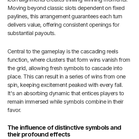
Moving beyond classic slots dependent on fixed
paylines, this arrangement guarantees each turn
delivers value, offering consistent openings for
substantial payouts.
Central to the gameplay is the cascading reels
function, where clusters that form wins vanish from
the grid, allowing fresh symbols to cascade into
place. This can result in a series of wins from one
spin, keeping excitement peaked with every fall.
It's an absorbing dynamic that entices players to
remain immersed while symbols combine in their
favor.
The influence of distinctive symbols and
their profound effects