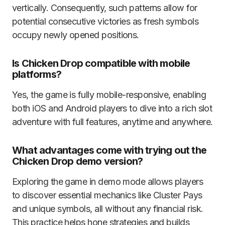
vertically. Consequently, such patterns allow for
potential consecutive victories as fresh symbols
occupy newly opened positions.
Is Chicken Drop compatible with mobile
platforms?
Yes, the game is fully mobile-responsive, enabling
both iOS and Android players to dive into a rich slot
adventure with full features, anytime and anywhere.
What advantages come with trying out the
Chicken Drop demo version?
Exploring the game in demo mode allows players
to discover essential mechanics like Cluster Pays
and unique symbols, all without any financial risk.
This practice helps hone strategies and builds