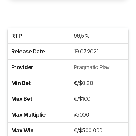
RTP
96,5%
Release Date
19.07.2021
Provider
Pragmatic Play
Min Bet
€/$0.20
Max Bet
€/$100
Max Multiplier
x5000
Max Win
€/$500 000