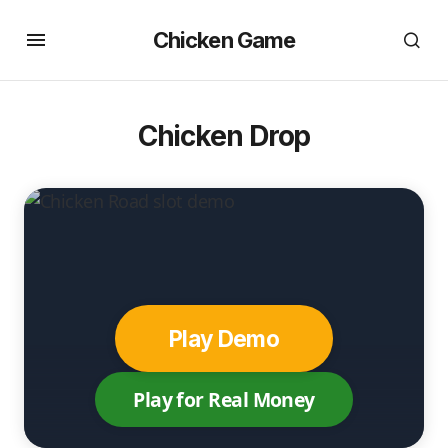
Chicken Game
Chicken Drop
Play Demo
Play for Real Money