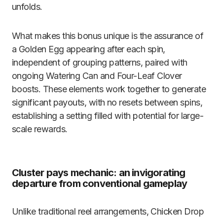
unfolds.
What makes this bonus unique is the assurance of
a Golden Egg appearing after each spin,
independent of grouping patterns, paired with
ongoing Watering Can and Four-Leaf Clover
boosts. These elements work together to generate
significant payouts, with no resets between spins,
establishing a setting filled with potential for large-
scale rewards.
Cluster pays mechanic: an invigorating
departure from conventional gameplay
Unlike traditional reel arrangements, Chicken Drop