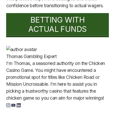
confidence before transitioning to actual wagers.
BETTING WITH
ACTUAL FUNDS
Thomas
Gambling Expert
I'm Thomas, a seasoned authority on the Chicken
Casino Game. You might have encountered a
promotional spot for titles like Chicken Road or
Mission Uncrossable. I’m here to assist you in
picking a trustworthy casino that features the
chicken game so you can aim for major winnings!