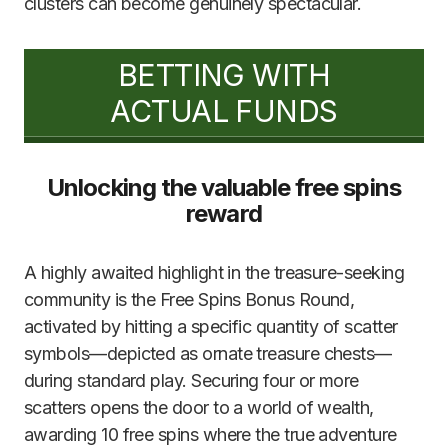
clusters can become genuinely spectacular.
BETTING WITH
ACTUAL FUNDS
Unlocking the valuable free spins
reward
A highly awaited highlight in the treasure-seeking
community is the Free Spins Bonus Round,
activated by hitting a specific quantity of scatter
symbols—depicted as ornate treasure chests—
during standard play. Securing four or more
scatters opens the door to a world of wealth,
awarding 10 free spins where the true adventure