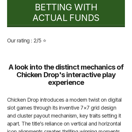
BETTING WITH
ACTUAL FUNDS
Our rating : 2/5 ⭐
A look into the distinct mechanics of
Chicken Drop's interactive play
experience
Chicken Drop introduces a modern twist on digital
slot games through its inventive 7×7 grid design
and cluster payout mechanism, key traits setting it
apart. The title’s reliance on vertical and horizontal
icon alignments creates thrilling winning moments.