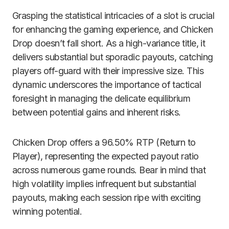
Grasping the statistical intricacies of a slot is crucial
for enhancing the gaming experience, and Chicken
Drop doesn’t fall short. As a high-variance title, it
delivers substantial but sporadic payouts, catching
players off-guard with their impressive size. This
dynamic underscores the importance of tactical
foresight in managing the delicate equilibrium
between potential gains and inherent risks.
Chicken Drop offers a 96.50% RTP (Return to
Player), representing the expected payout ratio
across numerous game rounds. Bear in mind that
high volatility implies infrequent but substantial
payouts, making each session ripe with exciting
winning potential.