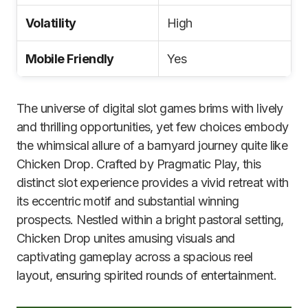
Volatility
High
Mobile Friendly
Yes
The universe of digital slot games brims with lively
and thrilling opportunities, yet few choices embody
the whimsical allure of a barnyard journey quite like
Chicken Drop. Crafted by Pragmatic Play, this
distinct slot experience provides a vivid retreat with
its eccentric motif and substantial winning
prospects. Nestled within a bright pastoral setting,
Chicken Drop unites amusing visuals and
captivating gameplay across a spacious reel
layout, ensuring spirited rounds of entertainment.