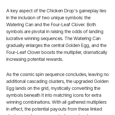
A key aspect of the Chicken Drop's gameplay lies
in the inclusion of two unique symbols: the
Watering Can and the Four-Leaf Clover. Both
symbols are pivotal in raising the odds of landing
lucrative winning sequences. The Watering Can
gradually enlarges the central Golden Egg, and the
Four-Leaf Clover boosts the multiplier, dramatically
increasing potential rewards.
As the cosmic spin sequence concludes, leaving no
additional cascading clusters, the upgraded Golden
Egg lands on the grid, mystically converting the
symbols beneath it into matching icons for extra
winning combinations. With all gathered multipliers
in effect, the potential payouts from these linked