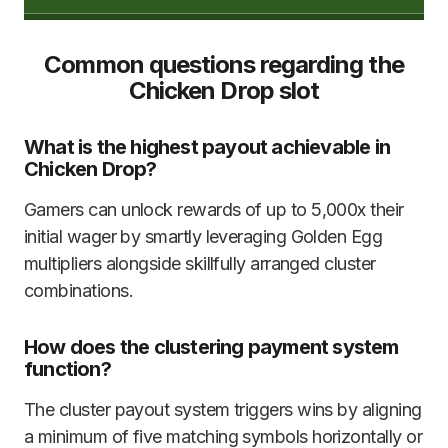
Common questions regarding the
Chicken Drop slot
What is the highest payout achievable in
Chicken Drop?
Gamers can unlock rewards of up to 5,000x their
initial wager by smartly leveraging Golden Egg
multipliers alongside skillfully arranged cluster
combinations.
How does the clustering payment system
function?
The cluster payout system triggers wins by aligning
a minimum of five matching symbols horizontally or