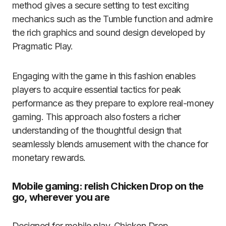
method gives a secure setting to test exciting
mechanics such as the Tumble function and admire
the rich graphics and sound design developed by
Pragmatic Play.
Engaging with the game in this fashion enables
players to acquire essential tactics for peak
performance as they prepare to explore real-money
gaming. This approach also fosters a richer
understanding of the thoughtful design that
seamlessly blends amusement with the chance for
monetary rewards.
Mobile gaming: relish Chicken Drop on the
go, wherever you are
Designed for mobile play, Chicken Drop