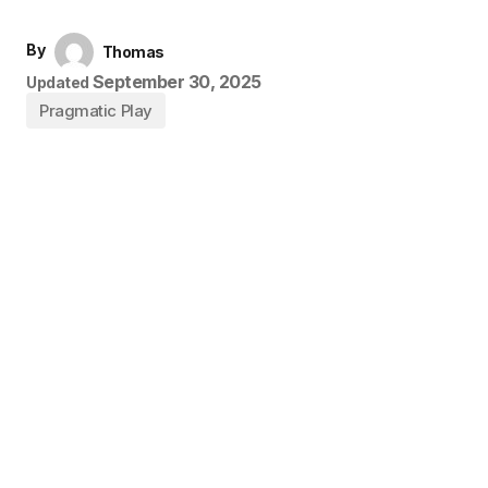
By
Thomas
September 30, 2025
Updated
Pragmatic Play