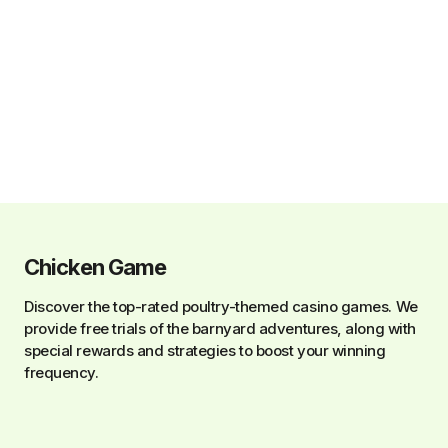
Chicken Game
Discover the top-rated poultry-themed casino games. We
provide free trials of the barnyard adventures, along with
special rewards and strategies to boost your winning
frequency.