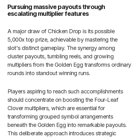
Pursuing massive payouts through
escalating multiplier features
A major draw of Chicken Drop is its possible
5,000x top prize, achievable by mastering the
slot's distinct gameplay. The synergy among
cluster payouts, tumbling reels, and growing
multipliers from the Golden Egg transforms ordinary
rounds into standout winning runs.
Players aspiring to reach such accomplishments
should concentrate on boosting the Four-Leaf
Clover multipliers, which are essential for
transforming grouped symbol arrangements
beneath the Golden Egg into remarkable payouts.
This deliberate approach introduces strategic