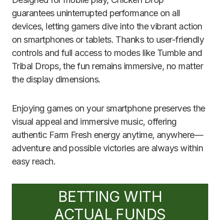
guarantees uninterrupted performance on all
devices, letting gamers dive into the vibrant action
on smartphones or tablets. Thanks to user-friendly
controls and full access to modes like Tumble and
Tribal Drops, the fun remains immersive, no matter
the display dimensions.
Enjoying games on your smartphone preserves the
visual appeal and immersive music, offering
authentic Farm Fresh energy anytime, anywhere—
adventure and possible victories are always within
easy reach.
BETTING WITH
ACTUAL FUNDS